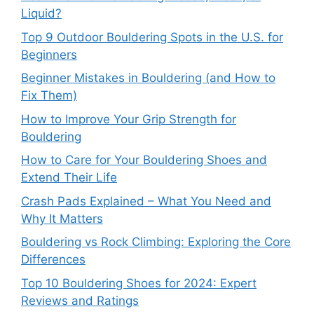
Liquid?
Top 9 Outdoor Bouldering Spots in the U.S. for
Beginners
Beginner Mistakes in Bouldering (and How to
Fix Them)
How to Improve Your Grip Strength for
Bouldering
How to Care for Your Bouldering Shoes and
Extend Their Life
Crash Pads Explained – What You Need and
Why It Matters
Bouldering vs Rock Climbing: Exploring the Core
Differences
Top 10 Bouldering Shoes for 2024: Expert
Reviews and Ratings