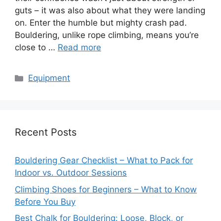
guts – it was also about what they were landing
on. Enter the humble but mighty crash pad.
Bouldering, unlike rope climbing, means you’re
close to …
Read more
Categories
Equipment
Recent Posts
Bouldering Gear Checklist – What to Pack for
Indoor vs. Outdoor Sessions
Climbing Shoes for Beginners – What to Know
Before You Buy
Best Chalk for Bouldering: Loose, Block, or