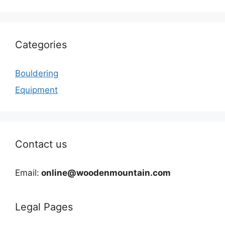
Categories
Bouldering
Equipment
Contact us
Email:
online@woodenmountain.com
Legal Pages