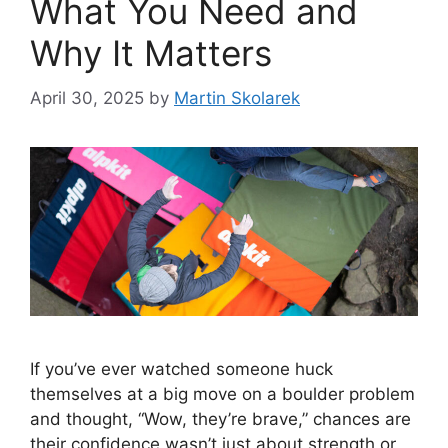
What You Need and
Why It Matters
April 30, 2025
by
Martin Skolarek
If you’ve ever watched someone huck
themselves at a big move on a boulder problem
and thought, “Wow, they’re brave,” chances are
their confidence wasn’t just about strength or