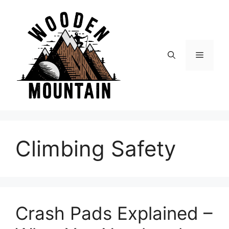
Skip
to
content
Menu
Climbing Safety
Crash Pads Explained –